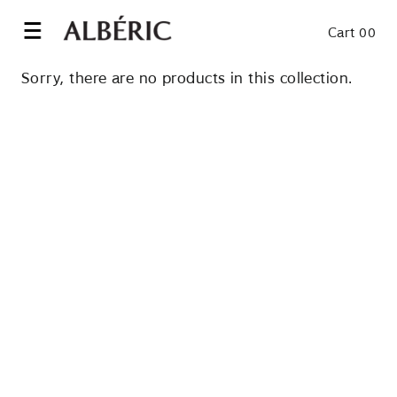
Skip
to
Cart 00
content
Sorry, there are no products in this collection.